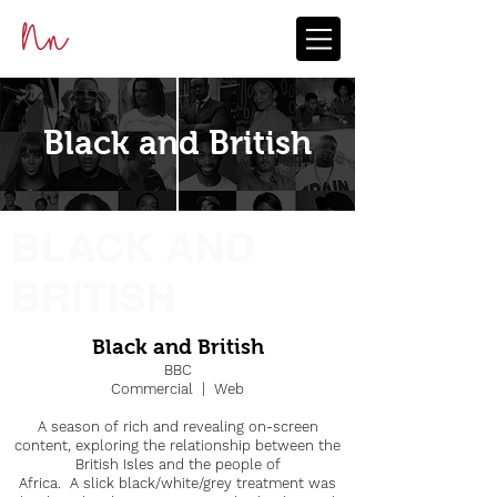
Black and British
BLACK AND
BRITISH
Black and British
BBC
Commercial | Web
A season of rich and revealing on-screen
content, exploring the relationship between the
British Isles and the people of
Africa. A slick black/white/grey treatment was