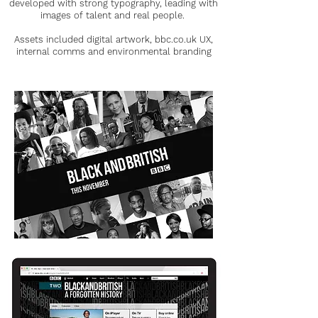
developed with strong typography, leading with
images of talent and real people.
Assets included digital artwork, bbc.co.uk UX,
internal comms and environmental branding