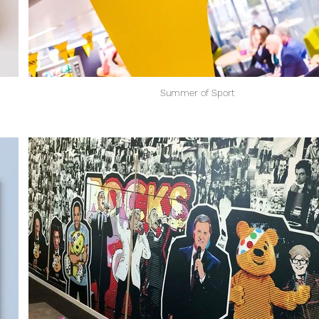
Summer of Sport