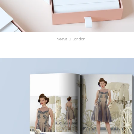
Neeva D London