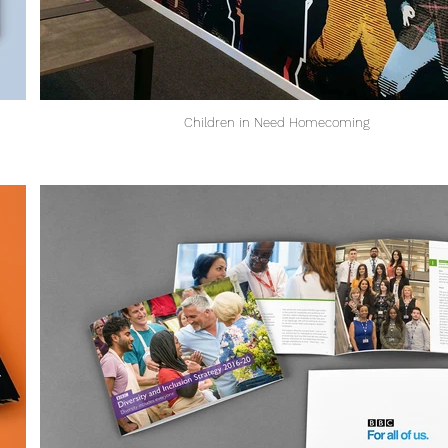
Children in Need Homecoming