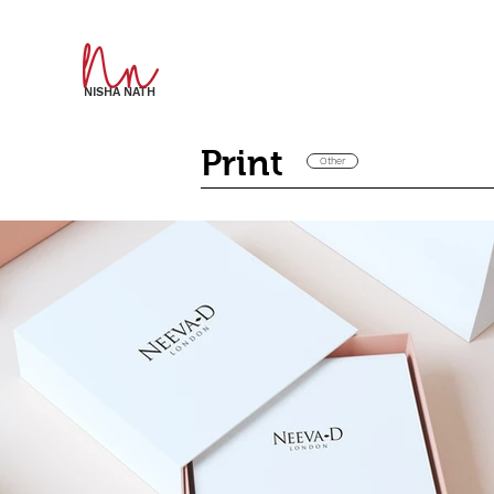
NISHA NATH
Print
Other