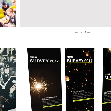
Summer of Music
Work