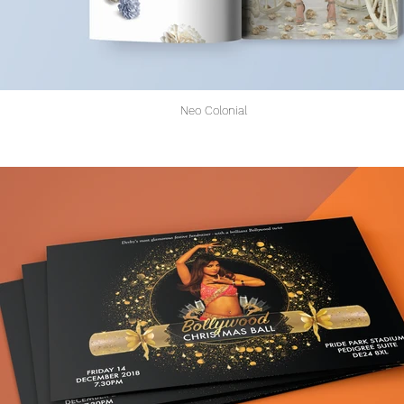
Neo Colonial