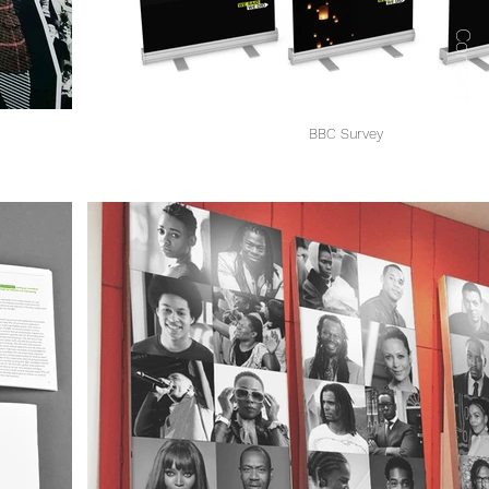
Contact
BBC Survey