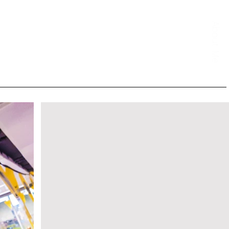
About Me